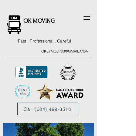
OK MOVING
Fast . Professional . Careful
OKEYMOVING@GMAIL.COM
Call (604) 499-8518